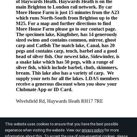
of Haywards Heath. Haywards Heath is on the
main Brighton to London rail network. By car
More House Farm is just 15 minutes from the A23
which runs North-South from Brighton up to the
M25. For a map and further directions to find
More House Farm please go to our contact page.
The specimen lake, Kingfisher, has 14 generously
sized swims and contains common, mirror, ghost
carp and Catfish The match lake, Canal, has 20
pegs and contains carp, tench, barbel and a good
head of silver fish. Our newest lake, Sidewinder, is
a snake lake which has 50 pegs, with a range of
silver fish, which include barbel, chub, skimmers,
bream. This lake also has a variety of carp. We
supply your nets for all the lakes. LDAS members
receive a generous discount when you show your
Clubmate App or ID Card.
Wivelsfield Rd, Haywards Heath RH17 7RE
This website uses cookies to ensure that you have the best possible
experience when visiting the website. View our
privacy policy
for more
information about this. To accept the use of non-essential cookies, please