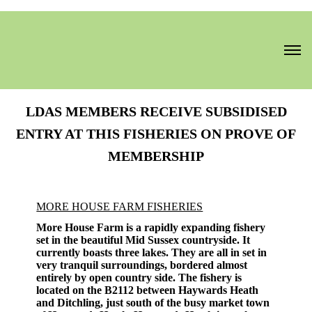
LDAS MEMBERS RECEIVE SUBSIDISED
ENTRY AT THIS FISHERIES ON PROVE OF
MEMBERSHIP
MORE HOUSE FARM FISHERIES
More House Farm is a rapidly expanding fishery
set in the beautiful Mid Sussex countryside. It
currently boasts three lakes. They are all in set in
very tranquil surroundings, bordered almost
entirely by open country side. The fishery is
located on the B2112 between Haywards Heath
and Ditchling, just south of the busy market town