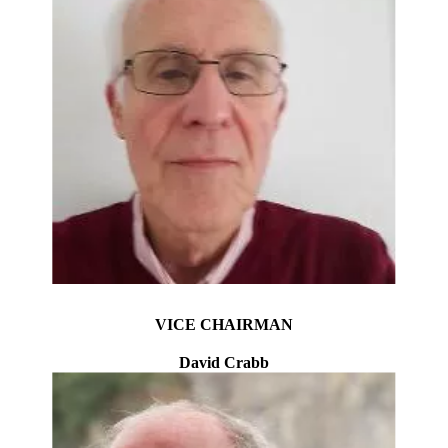
VICE CHAIRMAN
David Crabb