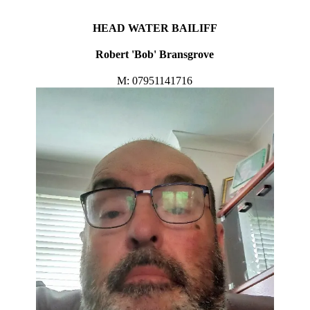
HEAD WATER BAILIFF
Robert 'Bob' Bransgrove
M: 07951141716