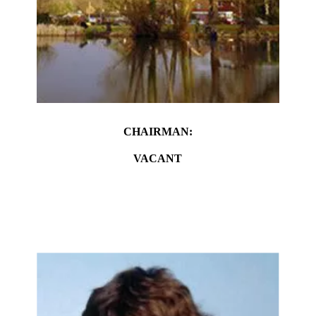
CHAIRMAN:
VACANT