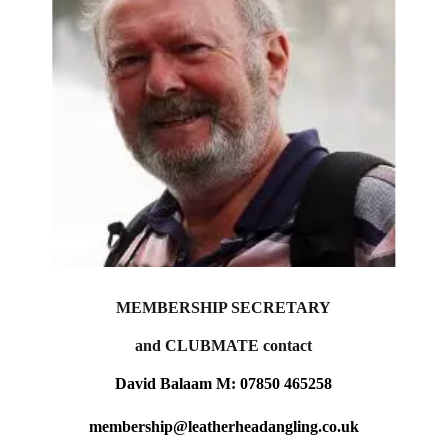
MEMBERSHIP SECRETARY
and CLUBMATE contact
David Balaam M: 07850 465258
membership@leatherheadangling.co.uk