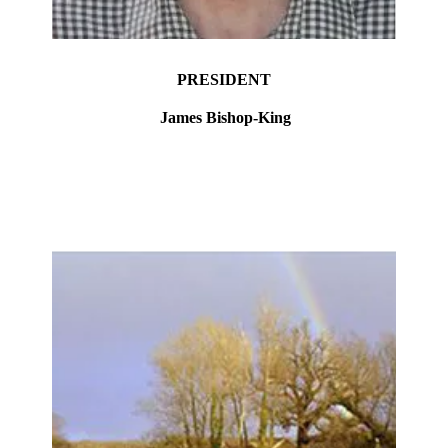
PRESIDENT
James Bishop-King