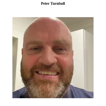
Peter Turnbull