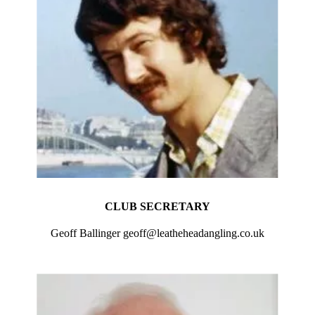
CLUB SECRETARY
Geoff Ballinger geoff@leatheheadangling.co.uk