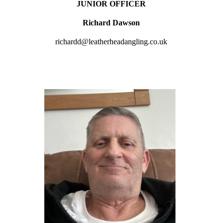
JUNIOR OFFICER
Richard Dawson
richardd@leatherheadangling.co.uk