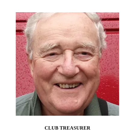
CLUB TREASURER