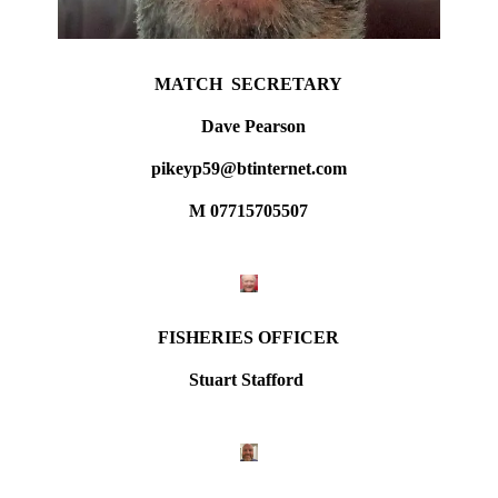
MATCH SECRETARY
Dave Pearson
pikeyp59@btinternet.com
M 07715705507
FISHERIES OFFICER
Stuart Stafford