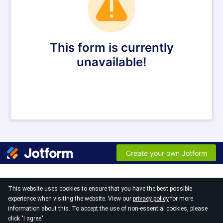
This website uses cookies to ensure that you have the best possible
experience when visiting the website. View our
privacy policy
for more
information about this. To accept the use of non-essential cookies, please
© 2026
click "I agree"