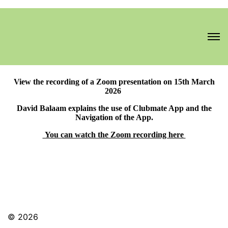
View the recording of a Zoom presentation on 15th March
2026
David Balaam explains the use of Clubmate App and the
Navigation of the App.
You can watch the Zoom recording here
© 2026