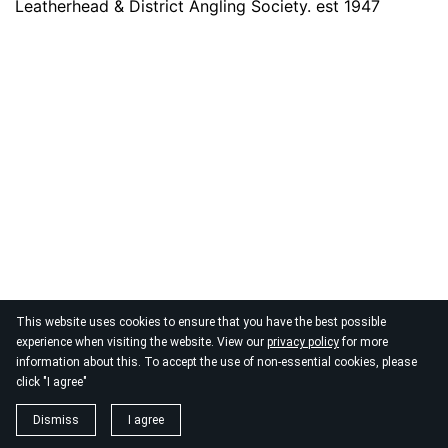
Leatherhead & District Angling Society. est 1947
This website uses cookies to ensure that you have the best possible
experience when visiting the website. View our
privacy policy
for more
information about this. To accept the use of non-essential cookies, please
click "I agree"
Dismiss
I agree